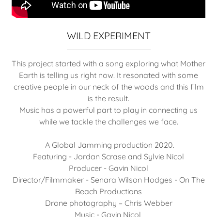
WILD EXPERIMENT
This project started with a song exploring what Mother
Earth is telling us right now. It resonated with some
creative people in our neck of the woods and this film
is the result.
Music has a powerful part to play in connecting us
while we tackle the challenges we face.
A Global Jamming production 2020.
Featuring - Jordan Scrase and Sylvie Nicol
Producer - Gavin Nicol
Director/Filmmaker - Senara Wilson Hodges - On The
Beach Productions
Drone photography – Chris Webber
Music - Gavin Nicol