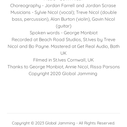
Choreography - Jordan Farrell and Jordan Scrase
Musicians - Sylvie Nicol (vocal); Treve Nicol (double
bass, percussion), Alan Burton (violin), Gavin Nicol
(guitar)
Spoken words - George Monbiot
Recorded at Beach Road Studios, St.Ives by Treve
Nicol and Bo Payne. Mastered at Get Real Audio, Bath
UK
Filmed in St.Ives Cornwall, UK
Thanks to George Monbiot, Annie Nicol, Rissa Parsons
Copyright 2020 Global Jamming
Copyright © 2023 Global Jamming - All Rights Reserved.