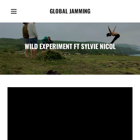
GLOBAL JAMMING
WILD EXPERIMENT FT SYLVIE NICOL